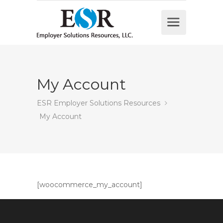
My Account
ESR Employer Solutions Resources
My Account
[woocommerce_my_account]