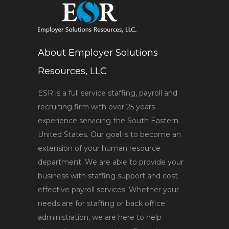
About Employer Solutions
Resources, LLC
ESR is a full service staffing, payroll and
recruiting firm with over 25 years
experience servicing the South Eastern
United States. Our goal is to become an
extension of your human resource
department. We are able to provide your
business with staffing support and cost
effective payroll services. Whether your
needs are for staffing or back office
administration, we are here to help