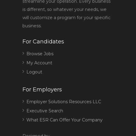
streamline your operation. Every business
is different, so whatever your needs, we
will customize a program for your specific
business.
For Candidates
Browse Jobs
My Account
Logout
For Employers
Employer Solutions Resources LLC
Executive Search
What ESR Can Offer Your Company