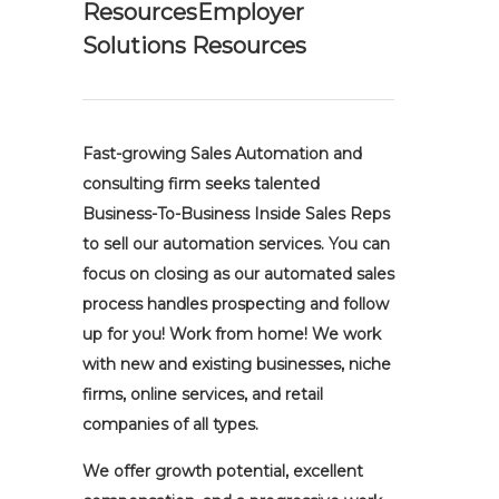
ResourcesEmployer
Solutions Resources
Fast-growing Sales Automation and
consulting firm seeks talented
Business-To-Business Inside Sales Reps
to sell our automation services. You can
focus on closing as our automated sales
process handles prospecting and follow
up for you! Work from home! We work
with new and existing businesses, niche
firms, online services, and retail
companies of all types.
We offer growth potential, excellent