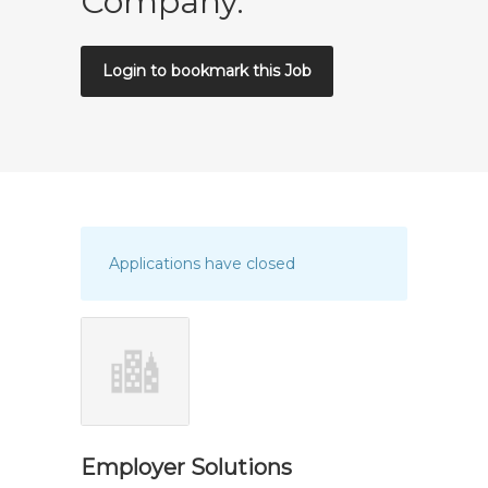
Company.
Login to bookmark this Job
Applications have closed
Employer Solutions