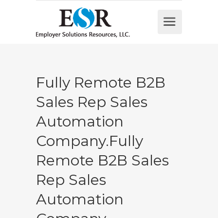
Fully Remote B2B
Sales Rep Sales
Automation
Company.Fully
Remote B2B Sales
Rep Sales
Automation