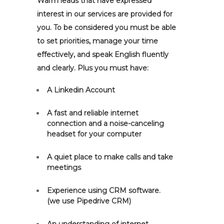
Warm leads that have expressed
interest in our services are provided for
you. To be considered you must be able
to set priorities, manage your time
effectively, and speak English fluently
and clearly. Plus you must have:
A Linkedin Account
A fast and reliable internet
connection and a noise-canceling
headset for your computer
A quiet place to make calls and take
meetings
Experience using CRM software.
(we use Pipedrive CRM)