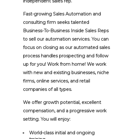
independent sales rep.
Fast-growing Sales Automation and
consulting firm seeks talented
Business-To-Business Inside Sales Reps
to sell our automation services. You can
focus on closing as our automated sales
process handles prospecting and follow
up for you! Work from home! We work
with new and existing businesses, niche
firms, online services, and retail
companies of all types.
We offer growth potential, excellent
compensation, and a progressive work
setting. You will enjoy:
World-class initial and ongoing