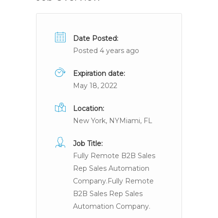
Date Posted:
Posted 4 years ago
Expiration date:
May 18, 2022
Location:
New York, NYMiami, FL
Job Title:
Fully Remote B2B Sales
Rep Sales Automation
Company.Fully Remote
B2B Sales Rep Sales
Automation Company.