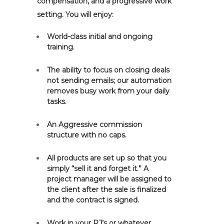
compensation, and a progressive work
setting. You will enjoy:
World-class initial and ongoing
training.
The ability to focus on closing deals
not sending emails; our automation
removes busy work from your daily
tasks.
An Aggressive commission
structure with no caps.
All products are set up so that you
simply “sell it and forget it.” A
project manager will be assigned to
the client after the sale is finalized
and the contract is signed.
Work in your PJ’s or whatever