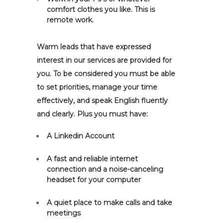
comfort clothes you like. This is
remote work.
Warm leads that have expressed
interest in our services are provided for
you. To be considered you must be able
to set priorities, manage your time
effectively, and speak English fluently
and clearly. Plus you must have:
A Linkedin Account
A fast and reliable internet
connection and a noise-canceling
headset for your computer
A quiet place to make calls and take
meetings