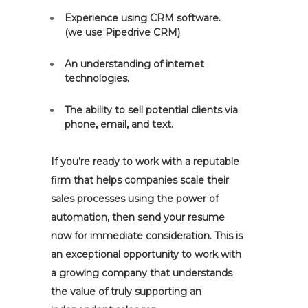
Experience using CRM software.
(we use Pipedrive CRM)
An understanding of internet
technologies.
The ability to sell potential clients via
phone, email, and text.
If you’re ready to work with a reputable
firm that helps companies scale their
sales processes using the power of
automation, then send your resume
now for immediate consideration. This is
an exceptional opportunity to work with
a growing company that understands
the value of truly supporting an