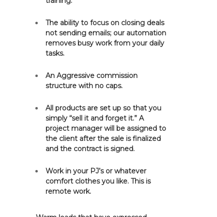
training.
The ability to focus on closing deals
not sending emails; our automation
removes busy work from your daily
tasks.
An Aggressive commission
structure with no caps.
All products are set up so that you
simply “sell it and forget it.” A
project manager will be assigned to
the client after the sale is finalized
and the contract is signed.
Work in your PJ’s or whatever
comfort clothes you like. This is
remote work.