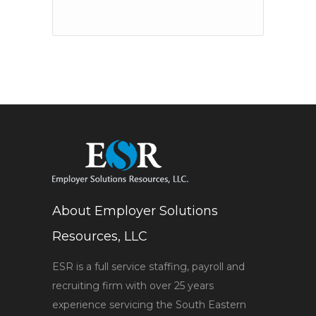
About Employer Solutions
Resources, LLC
ESR is a full service staffing, payroll and
recruiting firm with over 25 years
experience servicing the South Eastern