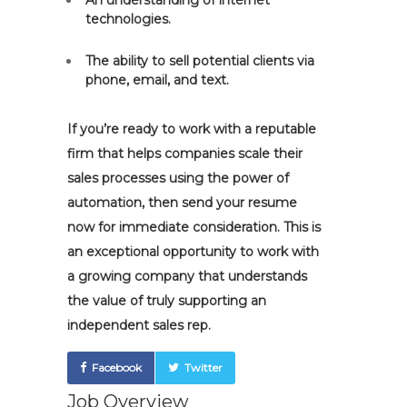
An understanding of internet
technologies.
The ability to sell potential clients via
phone, email, and text.
If you’re ready to work with a reputable
firm that helps companies scale their
sales processes using the power of
automation, then send your resume
now for immediate consideration. This is
an exceptional opportunity to work with
a growing company that understands
the value of truly supporting an
independent sales rep.
Facebook
Twitter
Job Overview