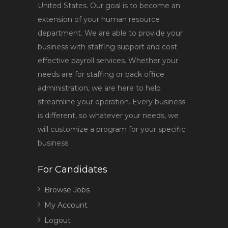
United States. Our goal is to become an
extension of your human resource
department. We are able to provide your
business with staffing support and cost
effective payroll services. Whether your
needs are for staffing or back office
administration, we are here to help
streamline your operation. Every business
is different, so whatever your needs, we
will customize a program for your specific
business.
For Candidates
Browse Jobs
My Account
Logout